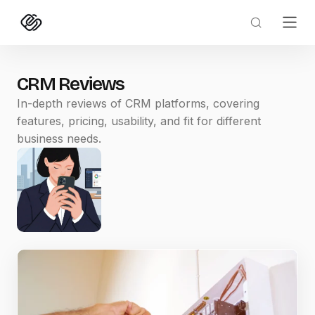
CRM Reviews
In-depth reviews of CRM platforms, covering
features, pricing, usability, and fit for different
business needs.