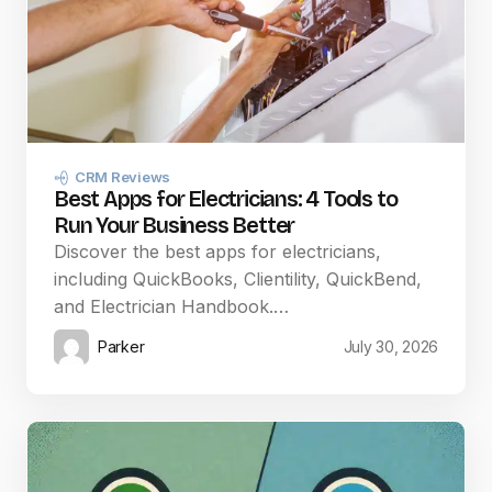
CRM Reviews
Best Apps for Electricians: 4 Tools to
Run Your Business Better
Discover the best apps for electricians,
including QuickBooks, Clientility, QuickBend,
and Electrician Handbook.…
Parker
July 30, 2026