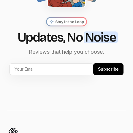
Stay in the Loop
Updates, No
Noise
Reviews that help you choose.
Subscribe