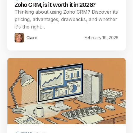
Zoho CRM, is it worth it in 2026?
Thinking about using Zoho CRM? Discover its
pricing, advantages, drawbacks, and whether
it's the right…
Claire
February 19, 2026