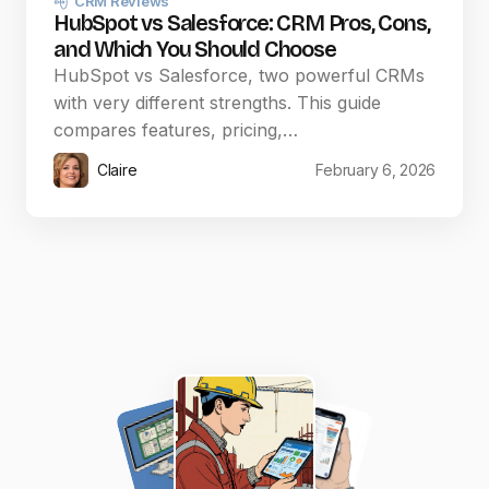
CRM Reviews
HubSpot vs Salesforce: CRM Pros, Cons,
and Which You Should Choose
HubSpot vs Salesforce, two powerful CRMs
with very different strengths. This guide
compares features, pricing,…
Claire
February 6, 2026