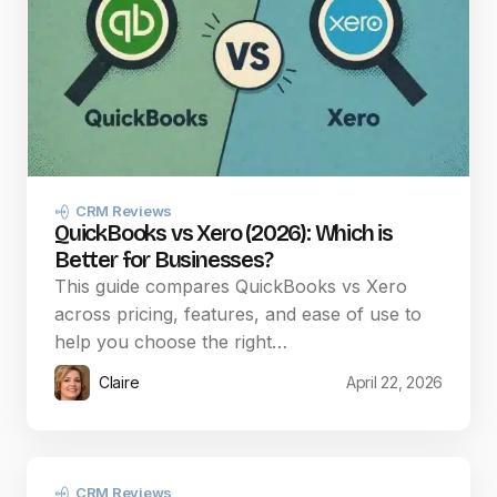
CRM Reviews
QuickBooks vs Xero (2026): Which is
Better for Businesses?
This guide compares QuickBooks vs Xero
across pricing, features, and ease of use to
help you choose the right…
Claire
April 22, 2026
CRM Reviews