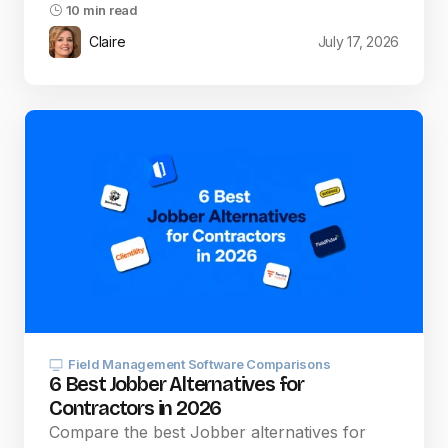
10 min read
Claire
July 17, 2026
Field Management Software Comparisons
6 Best Jobber Alternatives for
Contractors in 2026
Compare the best Jobber alternatives for