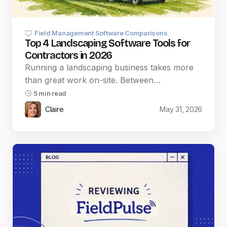
Field Management Software Comparisons
Top 4 Landscaping Software Tools for
Contractors in 2026
Running a landscaping business takes more
than great work on-site. Between…
5 min read
Claire
May 31, 2026