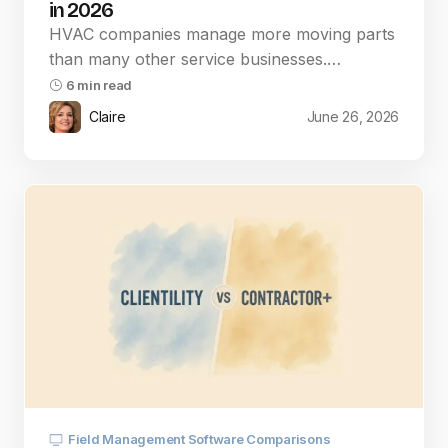
in 2026
HVAC companies manage more moving parts
than many other service businesses.…
6 min read
Claire
June 26, 2026
Field Management Software Comparisons