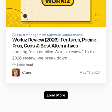
Field Management Software Comparisons
Workiz Review (2026): Features, Pricing,
Pros, Cons & Best Alternatives
Looking for a detailed Workiz review? In this
2026 review, we break down…
6 min read
Claire
May 11, 2026
Load More