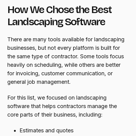
How We Chose the Best
Landscaping Software
There are many tools available for landscaping
businesses, but not every platform is built for
the same type of contractor. Some tools focus
heavily on scheduling, while others are better
for invoicing, customer communication, or
general job management.
For this list, we focused on landscaping
software that helps contractors manage the
core parts of their business, including:
Estimates and quotes