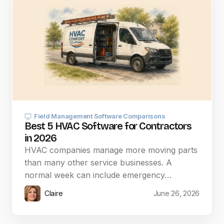
Field Management Software Comparisons
Best 5 HVAC Software for Contractors
in 2026
HVAC companies manage more moving parts
than many other service businesses. A
normal week can include emergency…
Claire
June 26, 2026