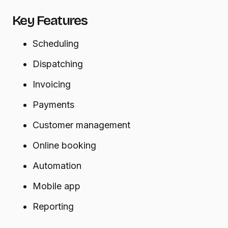
Key Features
Scheduling
Dispatching
Invoicing
Payments
Customer management
Online booking
Automation
Mobile app
Reporting