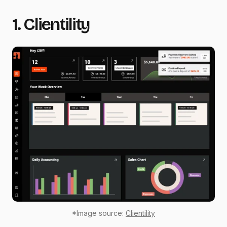
1. Clientility
*Image source:
Clientility