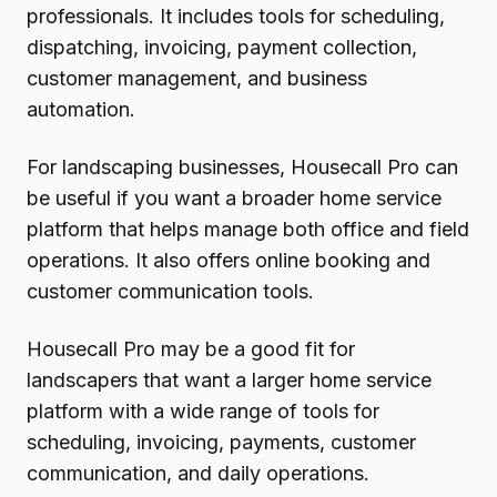
professionals. It includes tools for scheduling,
dispatching, invoicing, payment collection,
customer management, and business
automation.
For landscaping businesses, Housecall Pro can
be useful if you want a broader home service
platform that helps manage both office and field
operations. It also offers online booking and
customer communication tools.
Housecall Pro may be a good fit for
landscapers that want a larger home service
platform with a wide range of tools for
scheduling, invoicing, payments, customer
communication, and daily operations.