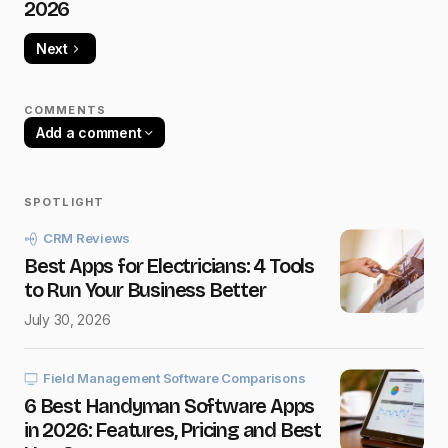
2026
Next
COMMENTS
Add a comment
SPOTLIGHT
Your email address will not be published.
CRM Reviews
Required fields are marked
*
Best Apps for Electricians: 4 Tools
to Run Your Business Better
Name
*
July 30, 2026
E-mail
*
Field Management Software Comparisons
6 Best Handyman Software Apps
in 2026: Features, Pricing and Best