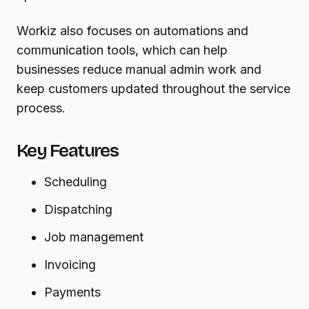
Workiz also focuses on automations and
communication tools, which can help
businesses reduce manual admin work and
keep customers updated throughout the service
process.
Key Features
Scheduling
Dispatching
Job management
Invoicing
Payments