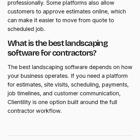
professionally. Some platforms also allow
customers to approve estimates online, which
can make it easier to move from quote to
scheduled job.
What is the best landscaping
software for contractors?
The best landscaping software depends on how
your business operates. If you need a platform
for estimates, site visits, scheduling, payments,
job timelines, and customer communication,
Clientility is one option built around the full
contractor workflow.