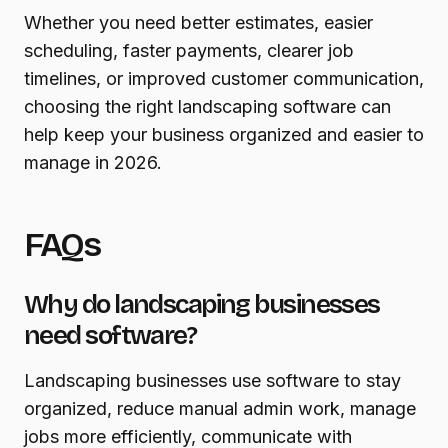
Whether you need better estimates, easier
scheduling, faster payments, clearer job
timelines, or improved customer communication,
choosing the right landscaping software can
help keep your business organized and easier to
manage in 2026.
FAQs
Why do landscaping businesses
need software?
Landscaping businesses use software to stay
organized, reduce manual admin work, manage
jobs more efficiently, communicate with