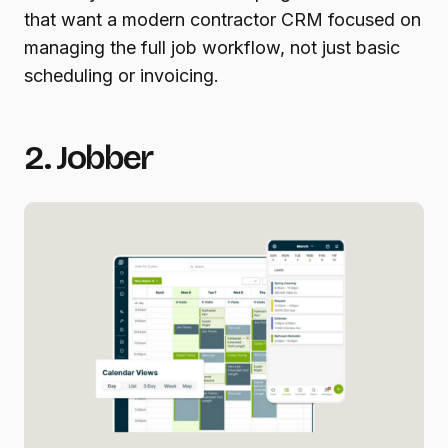
that want a modern contractor CRM focused on
managing the full job workflow, not just basic
scheduling or invoicing.
2. Jobber