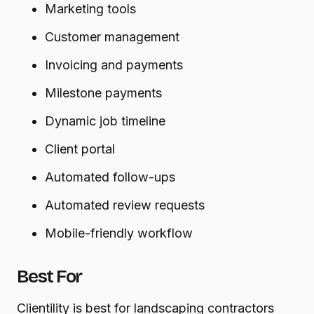
Marketing tools
Customer management
Invoicing and payments
Milestone payments
Dynamic job timeline
Client portal
Automated follow-ups
Automated review requests
Mobile-friendly workflow
Best For
Clientility is best for landscaping contractors