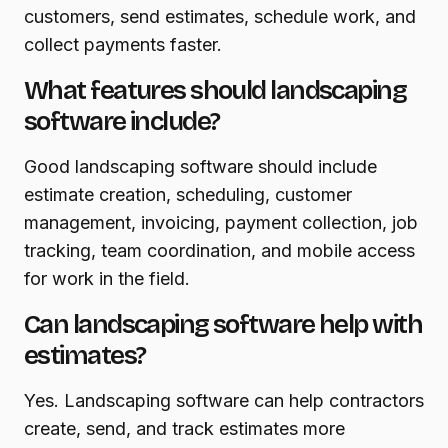
customers, send estimates, schedule work, and
collect payments faster.
What features should landscaping
software include?
Good landscaping software should include
estimate creation, scheduling, customer
management, invoicing, payment collection, job
tracking, team coordination, and mobile access
for work in the field.
Can landscaping software help with
estimates?
Yes. Landscaping software can help contractors
create, send, and track estimates more