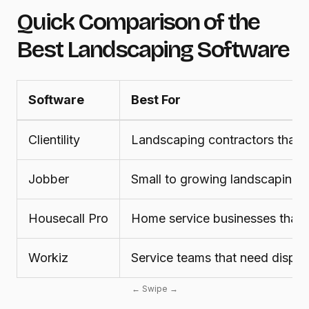
Quick Comparison of the
Best Landscaping Software
Software
Best For
Clientility
Landscaping contractors that w
Jobber
Small to growing landscaping 
Housecall Pro
Home service businesses that 
Workiz
Service teams that need dispatc