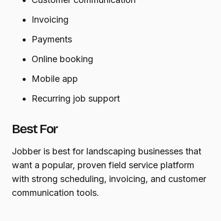
Invoicing
Payments
Online booking
Mobile app
Recurring job support
Best For
Jobber is best for landscaping businesses that
want a popular, proven field service platform
with strong scheduling, invoicing, and customer
communication tools.