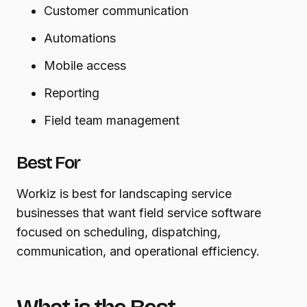
Customer communication
Automations
Mobile access
Reporting
Field team management
Best For
Workiz is best for landscaping service
businesses that want field service software
focused on scheduling, dispatching,
communication, and operational efficiency.