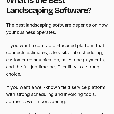
What is the Best
Landscaping Software?
The best landscaping software depends on how
your business operates.
If you want a contractor-focused platform that
connects estimates, site visits, job scheduling,
customer communication, milestone payments,
and the full job timeline, Clientility is a strong
choice.
If you want a well-known field service platform
with strong scheduling and invoicing tools,
Jobber is worth considering.