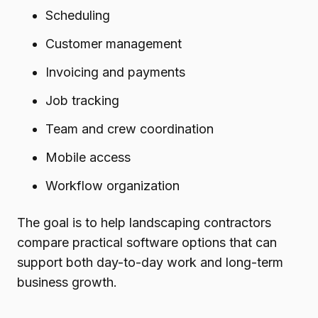
Scheduling
Customer management
Invoicing and payments
Job tracking
Team and crew coordination
Mobile access
Workflow organization
The goal is to help landscaping contractors
compare practical software options that can
support both day-to-day work and long-term
business growth.