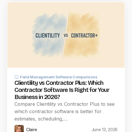
Field Management Software Comparisons
Clientility vs Contractor Plus: Which
Contractor Software Is Right for Your
Business in 2026?
Compare Clientility vs Contractor Plus to see
which contractor software is better for
estimates, scheduling,…
Claire
June 13, 2026