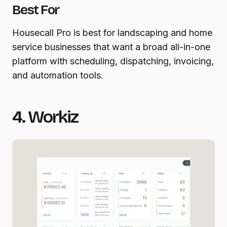
Best For
Housecall Pro is best for landscaping and home
service businesses that want a broad all-in-one
platform with scheduling, dispatching, invoicing,
and automation tools.
4. Workiz