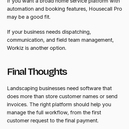
If you want a broad home service platform with
automation and booking features, Housecall Pro
may be a good fit.
If your business needs dispatching,
communication, and field team management,
Workiz is another option.
Final Thoughts
Landscaping businesses need software that
does more than store customer names or send
invoices. The right platform should help you
manage the full workflow, from the first
customer request to the final payment.