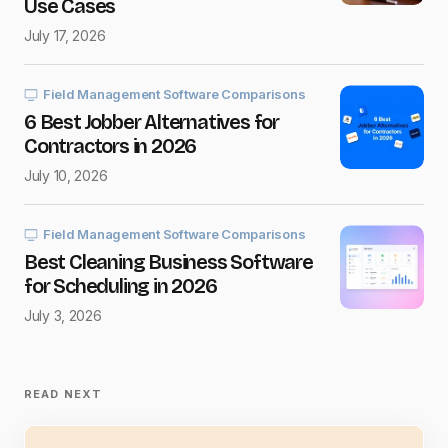
Use Cases
Message
*
July 17, 2026
Field Management Software Comparisons
6 Best Jobber Alternatives for
Contractors in 2026
Save my name and e-mail in this browser for the next
time I comment.
July 10, 2026
Submit Comment
Field Management Software Comparisons
Best Cleaning Business Software
for Scheduling in 2026
July 3, 2026
READ NEXT