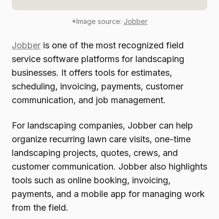
*Image source:
Jobber
Jobber
is one of the most recognized field
service software platforms for landscaping
businesses. It offers tools for estimates,
scheduling, invoicing, payments, customer
communication, and job management.
For landscaping companies, Jobber can help
organize recurring lawn care visits, one-time
landscaping projects, quotes, crews, and
customer communication. Jobber also highlights
tools such as online booking, invoicing,
payments, and a mobile app for managing work
from the field.