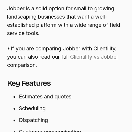
Jobber is a solid option for small to growing
landscaping businesses that want a well-
established platform with a wide range of field
service tools.
*If you are comparing Jobber with Clientility,
you can also read our full
Clientility vs Jobber
comparison.
Key Features
Estimates and quotes
Scheduling
Dispatching
Customer communication