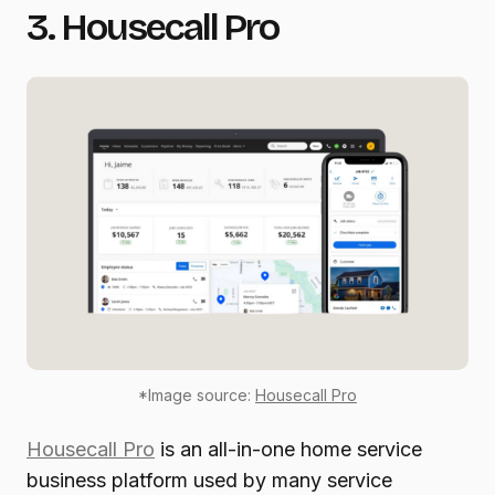
3. Housecall Pro
*Image source:
Housecall Pro
Housecall Pro
is an all-in-one home service
business platform used by many service