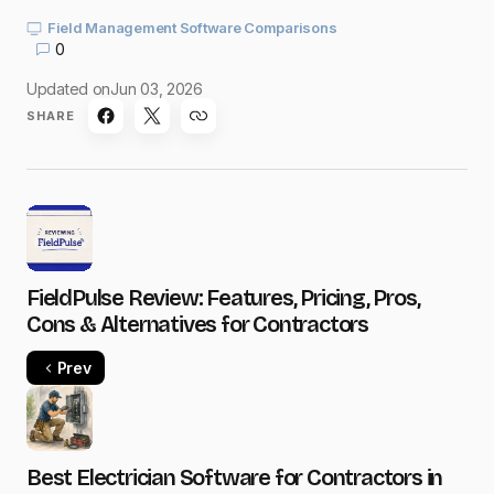
Field Management Software Comparisons
0
Updated on
Jun 03, 2026
SHARE
FieldPulse Review: Features, Pricing, Pros,
Cons & Alternatives for Contractors
Prev
Best Electrician Software for Contractors in