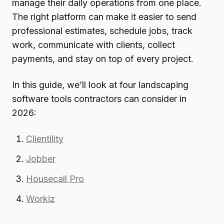
manage their daily operations from one place.
The right platform can make it easier to send
professional estimates, schedule jobs, track
work, communicate with clients, collect
payments, and stay on top of every project.
In this guide, we’ll look at four landscaping
software tools contractors can consider in
2026:
Clientility
Jobber
Housecall Pro
Workiz