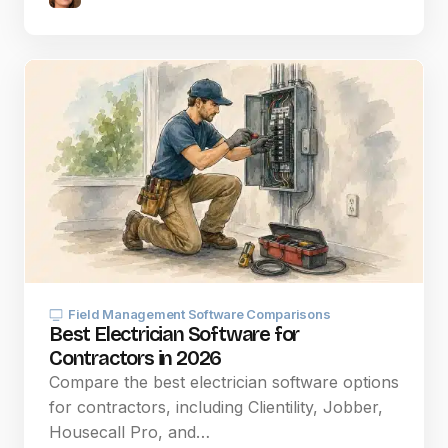
Field Management Software Comparisons
Best Electrician Software for
Contractors in 2026
Compare the best electrician software options
for contractors, including Clientility, Jobber,
Housecall Pro, and…