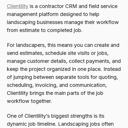
Clientility
is a contractor CRM and field service
management platform designed to help
landscaping businesses manage their workflow
from estimate to completed job.
For landscapers, this means you can create and
send estimates, schedule site visits or jobs,
manage customer details, collect payments, and
keep the project organized in one place. Instead
of jumping between separate tools for quoting,
scheduling, invoicing, and communication,
Clientility brings the main parts of the job
workflow together.
One of Clientility’s biggest strengths is its
dynamic job timeline. Landscaping jobs often