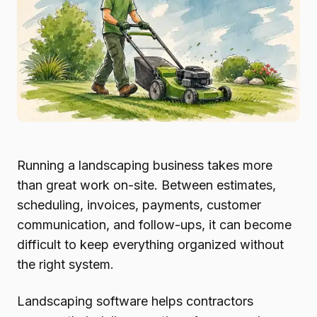
Running a landscaping business takes more
than great work on-site. Between estimates,
scheduling, invoices, payments, customer
communication, and follow-ups, it can become
difficult to keep everything organized without
the right system.
Landscaping software helps contractors