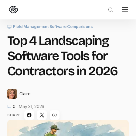
Field Management Software Comparisons
Top 4 Landscaping
Software Tools for
Contractors in 2026
Claire
0
May 31, 2026
SHARE