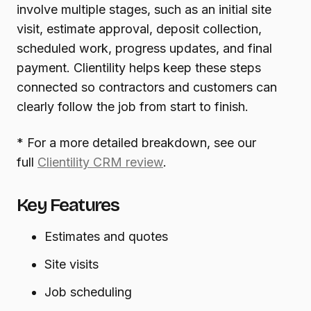
involve multiple stages, such as an initial site
visit, estimate approval, deposit collection,
scheduled work, progress updates, and final
payment. Clientility helps keep these steps
connected so contractors and customers can
clearly follow the job from start to finish.
* For a more detailed breakdown, see our
full
Clientility CRM review
.
Key Features
Estimates and quotes
Site visits
Job scheduling