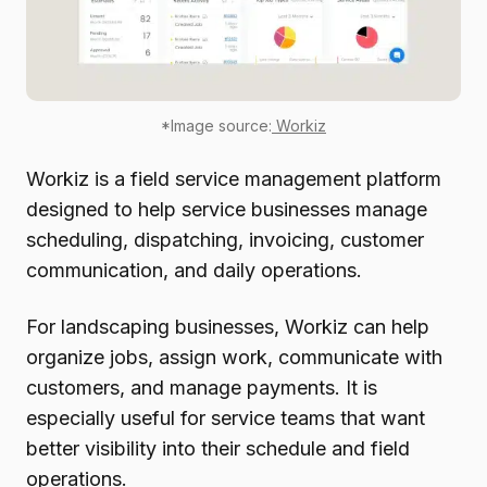
*Image source:
Workiz
Workiz is a field service management platform
designed to help service businesses manage
scheduling, dispatching, invoicing, customer
communication, and daily operations.
For landscaping businesses, Workiz can help
organize jobs, assign work, communicate with
customers, and manage payments. It is
especially useful for service teams that want
better visibility into their schedule and field
operations.