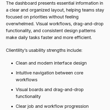
The dashboard presents essential information in
a clear and organized layout, helping teams stay
focused on priorities without feeling
overwhelmed. Visual workflows, drag-and-drop
functionality, and consistent design patterns
make daily tasks faster and more efficient.
Clientility’s usability strengths include:
Clean and modern interface design
Intuitive navigation between core
workflows
Visual boards and drag-and-drop
functionality
Clear job and workflow progression