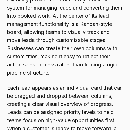
system for managing leads and converting them
into booked work. At the center of its lead
management functionality is a Kanban-style
board, allowing teams to visually track and
move leads through customizable stages.
Businesses can create their own columns with
custom titles, making it easy to reflect their
actual sales process rather than forcing a rigid
pipeline structure.
Each lead appears as an individual card that can
be dragged and dropped between columns,
creating a clear visual overview of progress.
Leads can be assigned priority levels to help
teams focus on high-value opportunities first.
When a customer is ready to move forward, a