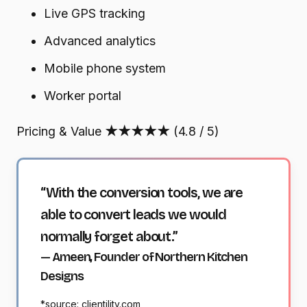
Live GPS tracking
Advanced analytics
Mobile phone system
Worker portal
Pricing & Value
★★★★★
(4.8 / 5)
“With the conversion tools, we are
able to convert leads we would
normally forget about.”
— Ameen, Founder of Northern Kitchen
Designs
*source: clientility.com