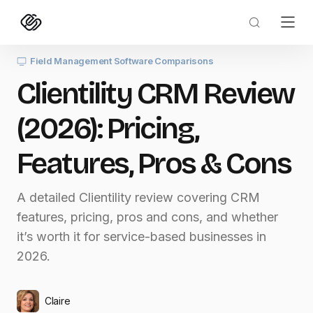
Field Management Software Comparisons
Clientility CRM Review
(2026): Pricing,
Features, Pros & Cons
A detailed Clientility review covering CRM
features, pricing, pros and cons, and whether
it’s worth it for service-based businesses in
2026.
Claire