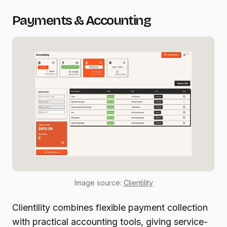
Payments & Accounting
Image source:
Clientility
Clientility combines flexible payment collection
with practical accounting tools, giving service-