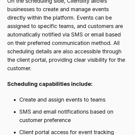
On the scheduling side, Clientility allows
businesses to create and manage events
directly within the platform. Events can be
assigned to specific teams, and customers are
automatically notified via SMS or email based
on their preferred communication method. All
scheduling details are also accessible through
the client portal, providing clear visibility for the
customer.
Scheduling capabilities include:
Create and assign events to teams
SMS and email notifications based on
customer preference
Client portal access for event tracking