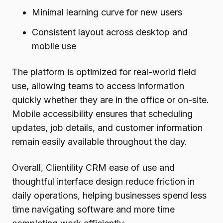
Minimal learning curve for new users
Consistent layout across desktop and
mobile use
The platform is optimized for real-world field
use, allowing teams to access information
quickly whether they are in the office or on-site.
Mobile accessibility ensures that scheduling
updates, job details, and customer information
remain easily available throughout the day.
Overall, Clientility CRM ease of use and
thoughtful interface design reduce friction in
daily operations, helping businesses spend less
time navigating software and more time