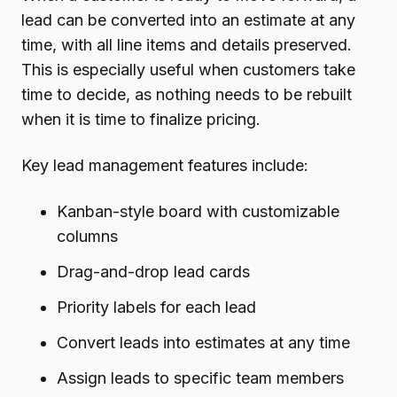
lead can be converted into an estimate at any
time, with all line items and details preserved.
This is especially useful when customers take
time to decide, as nothing needs to be rebuilt
when it is time to finalize pricing.
Key lead management features include:
Kanban-style board with customizable
columns
Drag-and-drop lead cards
Priority labels for each lead
Convert leads into estimates at any time
Assign leads to specific team members