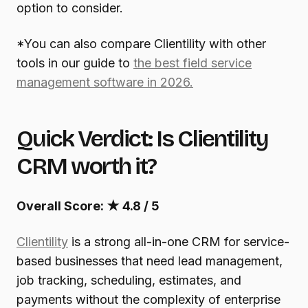
option to consider.
*You can also compare Clientility with other
tools in our guide to
the best field service
management software in 2026.
Quick Verdict: Is Clientility
CRM worth it?
Overall Score:
★
4.8 / 5
Clientility
is a strong all-in-one CRM for service-
based businesses that need lead management,
job tracking, scheduling, estimates, and
payments without the complexity of enterprise