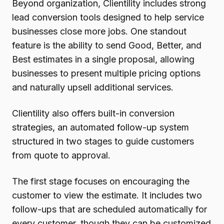
Beyond organization, Clientility includes strong
lead conversion tools designed to help service
businesses close more jobs. One standout
feature is the ability to send Good, Better, and
Best estimates in a single proposal, allowing
businesses to present multiple pricing options
and naturally upsell additional services.
Clientility also offers built-in conversion
strategies, an automated follow-up system
structured in two stages to guide customers
from quote to approval.
The first stage focuses on encouraging the
customer to view the estimate. It includes two
follow-ups that are scheduled automatically for
every customer, though they can be customized