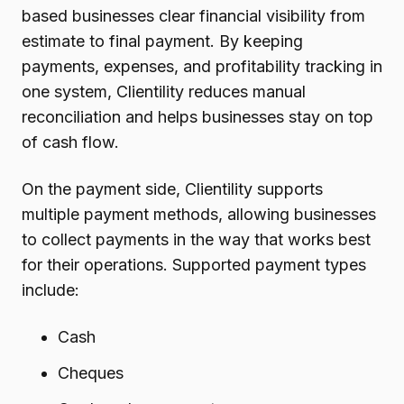
based businesses clear financial visibility from
estimate to final payment. By keeping
payments, expenses, and profitability tracking in
one system, Clientility reduces manual
reconciliation and helps businesses stay on top
of cash flow.
On the payment side, Clientility supports
multiple payment methods, allowing businesses
to collect payments in the way that works best
for their operations. Supported payment types
include:
Cash
Cheques