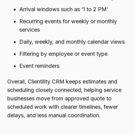
Arrival windows such as ‘1 to 2 PM’
Recurring events for weekly or monthly
services
Daily, weekly, and monthly calendar views
Filtering by employee or event type
Event reminders
Overall, Clientility CRM keeps estimates and
scheduling closely connected, helping service
businesses move from approved quote to
scheduled work with clearer timelines, fewer
delays, and less manual coordination.