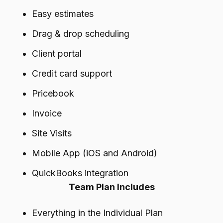
Easy estimates
Drag & drop scheduling
Client portal
Credit card support
Pricebook
Invoice
Site Visits
Mobile App (iOS and Android)
QuickBooks integration
Team Plan Includes
Everything in the Individual Plan