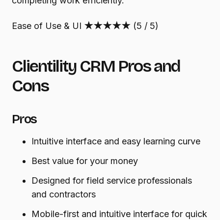
completing work efficiently.
Ease of Use & UI
★★★★★
(5 / 5)
Clientility CRM Pros and
Cons
Pros
Intuitive interface and easy learning curve
Best value for your money
Designed for field service professionals
and contractors
Mobile-first and intuitive interface for quick