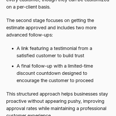
on a per-client basis.
The second stage focuses on getting the
estimate approved and includes two more
advanced follow-ups:
A link featuring a testimonial from a
satisfied customer to build trust
A final follow-up with a limited-time
discount countdown designed to
encourage the customer to proceed
This structured approach helps businesses stay
proactive without appearing pushy, improving
approval rates while maintaining a professional
customer experience.