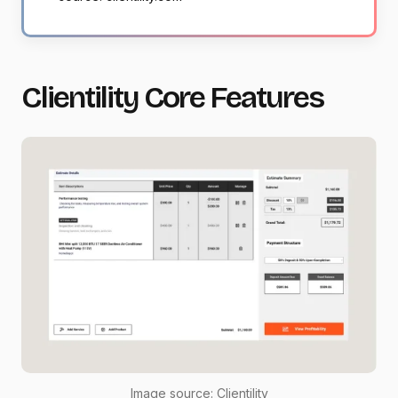
Clientility Core Features
Image source:
Clientility