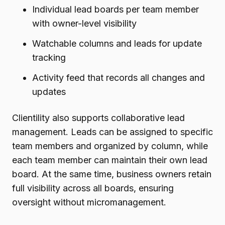
Individual lead boards per team member
with owner-level visibility
Watchable columns and leads for update
tracking
Activity feed that records all changes and
updates
Clientility also supports collaborative lead
management. Leads can be assigned to specific
team members and organized by column, while
each team member can maintain their own lead
board. At the same time, business owners retain
full visibility across all boards, ensuring
oversight without micromanagement.