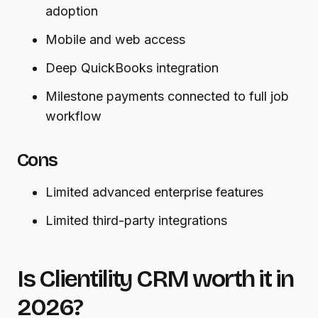
adoption
Mobile and web access
Deep QuickBooks integration
Milestone payments connected to full job
workflow
Cons
Limited advanced enterprise features
Limited third-party integrations
Is Clientility CRM worth it in
2026?