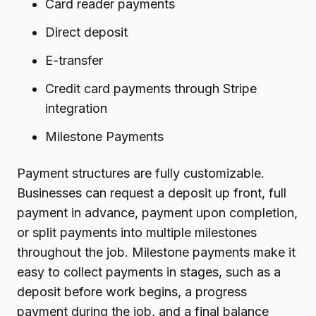
Card reader payments
Direct deposit
E-transfer
Credit card payments through Stripe
integration
Milestone Payments
Payment structures are fully customizable.
Businesses can request a deposit up front, full
payment in advance, payment upon completion,
or split payments into multiple milestones
throughout the job. Milestone payments make it
easy to collect payments in stages, such as a
deposit before work begins, a progress
payment during the job, and a final balance