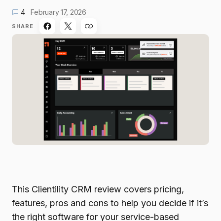
4
February 17, 2026
SHARE
This Clientility CRM review covers pricing,
features, pros and cons to help you decide if it’s
the right software for your service-based