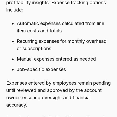
profitability insights. Expense tracking options
include:
Automatic expenses calculated from line
item costs and totals
Recurring expenses for monthly overhead
or subscriptions
Manual expenses entered as needed
Job-specific expenses
Expenses entered by employees remain pending
until reviewed and approved by the account
owner, ensuring oversight and financial
accuracy.