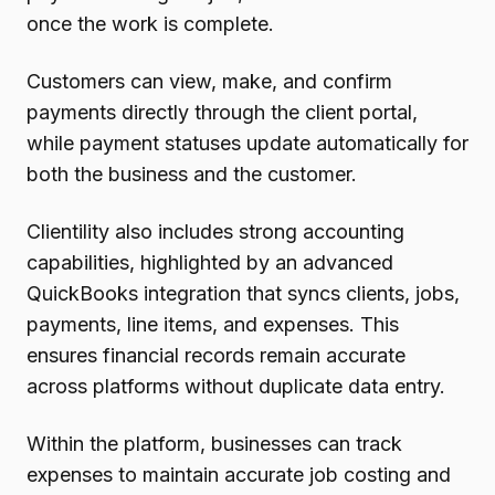
once the work is complete.
Customers can view, make, and confirm
payments directly through the client portal,
while payment statuses update automatically for
both the business and the customer.
Clientility also includes strong accounting
capabilities, highlighted by an advanced
QuickBooks integration that syncs clients, jobs,
payments, line items, and expenses. This
ensures financial records remain accurate
across platforms without duplicate data entry.
Within the platform, businesses can track
expenses to maintain accurate job costing and