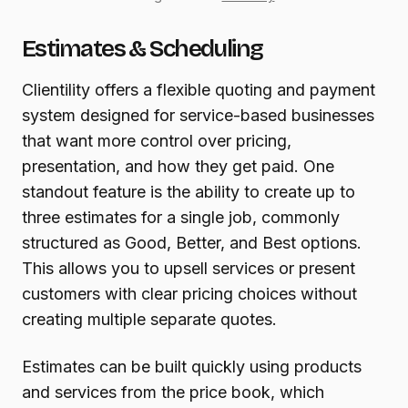
Estimates & Scheduling
Clientility offers a flexible quoting and payment
system designed for service-based businesses
that want more control over pricing,
presentation, and how they get paid. One
standout feature is the ability to create up to
three estimates for a single job, commonly
structured as Good, Better, and Best options.
This allows you to upsell services or present
customers with clear pricing choices without
creating multiple separate quotes.
Estimates can be built quickly using products
and services from the price book, which