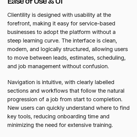
Ease of Use & UI
Clientility is designed with usability at the
forefront, making it easy for service-based
businesses to adopt the platform without a
steep learning curve. The interface is clean,
modern, and logically structured, allowing users
to move between leads, estimates, scheduling,
and job management without confusion.
Navigation is intuitive, with clearly labelled
sections and workflows that follow the natural
progression of a job from start to completion.
New users can quickly understand where to find
key tools, reducing onboarding time and
minimizing the need for extensive training.