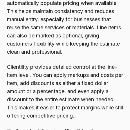
automatically populate pricing when available.
This helps maintain consistency and reduces
manual entry, especially for businesses that
reuse the same services or materials. Line items
can also be marked as optional, giving
customers flexibility while keeping the estimate
clean and professional.
Clientility provides detailed control at the line-
item level. You can apply markups and costs per
item, add discounts as either a fixed dollar
amount or a percentage, and even apply a
discount to the entire estimate when needed.
This makes it easier to protect margins while still
offering competitive pricing.