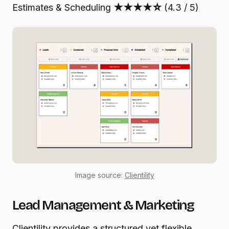
Estimates & Scheduling
★★★★☆
(4.3 / 5)
Image source:
Clientility
Lead Management & Marketing
Clientility provides a structured yet flexible