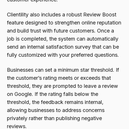
Clientility also includes a robust Review Boost
feature designed to strengthen online reputation
and build trust with future customers. Once a
job is completed, the system can automatically
send an internal satisfaction survey that can be
fully customized with your preferred questions.
Businesses can set a minimum star threshold. If
the customer’s rating meets or exceeds that
threshold, they are prompted to leave a review
on Google. If the rating falls below the
threshold, the feedback remains internal,
allowing businesses to address concerns
privately rather than publishing negative
reviews.