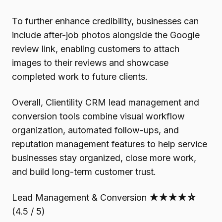
To further enhance credibility, businesses can
include after-job photos alongside the Google
review link, enabling customers to attach
images to their reviews and showcase
completed work to future clients.
Overall, Clientility CRM lead management and
conversion tools combine visual workflow
organization, automated follow-ups, and
reputation management features to help service
businesses stay organized, close more work,
and build long-term customer trust.
Lead Management & Conversion
★★★★☆
(4.5 / 5)