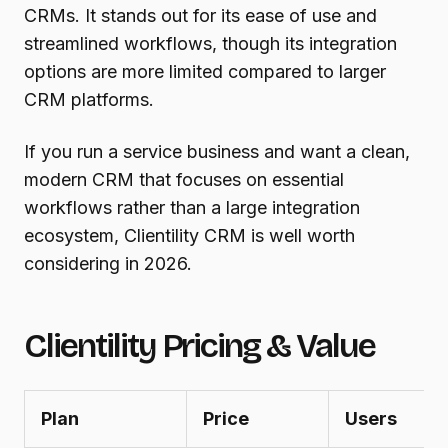
CRMs. It stands out for its ease of use and
streamlined workflows, though its integration
options are more limited compared to larger
CRM platforms.
If you run a service business and want a clean,
modern CRM that focuses on essential
workflows rather than a large integration
ecosystem, Clientility CRM is well worth
considering in 2026.
Clientility Pricing & Value
Plan
Price
Users