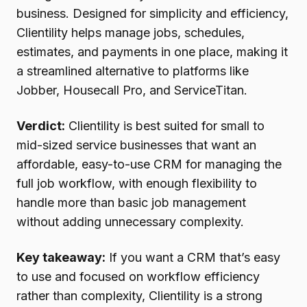
business. Designed for simplicity and efficiency,
Clientility helps manage jobs, schedules,
estimates, and payments in one place, making it
a streamlined alternative to platforms like
Jobber, Housecall Pro, and ServiceTitan.
Verdict:
Clientility is best suited for small to
mid-sized service businesses that want an
affordable, easy-to-use CRM for managing the
full job workflow, with enough flexibility to
handle more than basic job management
without adding unnecessary complexity.
Key takeaway:
If you want a CRM that’s easy
to use and focused on workflow efficiency
rather than complexity, Clientility is a strong