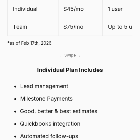
Individual
$45/mo
1 user
Team
$75/mo
Up to 5 use
*as of Feb 17th, 2026.
Individual Plan Includes
Lead management
Milestone Payments
Good, better & best estimates
Quickbooks integration
Automated follow-ups