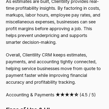
As estimates are built, Clientility provides real-
time profitability insights. By factoring in costs,
markups, labor hours, employee pay rates, and
miscellaneous expenses, businesses can see
profit margins before approving a job. This
helps prevent underpricing and supports
smarter decision-making.
Overall, Clientility CRM keeps estimates,
payments, and accounting tightly connected,
helping service businesses move from quote to
payment faster while improving financial
accuracy and profitability tracking.
Accounting & Payments
★★★★☆
(4.5 / 5)